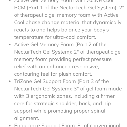
Active Gel Memory Foam with Active Cool
PCM (Part 1 of the NectarTech Gel System): 2″
of therapeutic gel memory foam with Active
Cool phase change material that dynamically
reacts to and helps balance your body’s
temperature for ultra-cool comfort.
Active Gel Memory Foam (Part 2 of the
NectarTech Gel System): 2″ of therapeutic gel
memory foam providing perfect pressure
relief with an enhanced responsive,
contouring feel for plush comfort.
TriZone Gel Support Foam (Part 3 of the
NectarTech Gel System): 3″ of gel foam made
with 3 ergonomic zones, including a firmer
core for strategic shoulder, back, and hip
support while promoting proper spinal
alignment.
Endurance Support Foam: 8″ of conventional