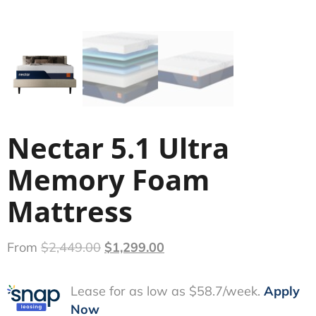
Nectar 5.1 Ultra
Memory Foam
Mattress
From
$
2,449.00
$
1,299.00
Lease for as low as $58.7/week.
Apply
Now