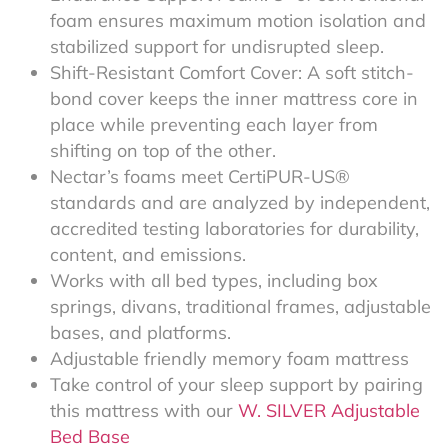
foam ensures maximum motion isolation and
stabilized support for undisrupted sleep.
Shift-Resistant Comfort Cover: A soft stitch-
bond cover keeps the inner mattress core in
place while preventing each layer from
shifting on top of the other.
Nectar’s foams meet CertiPUR-US®
standards and are analyzed by independent,
accredited testing laboratories for durability,
content, and emissions.
Works with all bed types, including box
springs, divans, traditional frames, adjustable
bases, and platforms.
Adjustable friendly memory foam mattress
Take control of your sleep support by pairing
this mattress with our
W. SILVER Adjustable
Bed Base