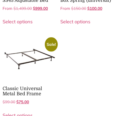
SS43 Adjustable Bed
Box Spring (universal)
From
$
1,499.00
$
999.00
From
$
150.00
$
100.00
Select options
Select options
Sale!
Classic Universal
Metal Bed Frame
$
99.00
$
75.00
Select options