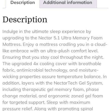
Description
Additional information
Description
Indulge in the ultimate sleep experience by
upgrading to the Nectar 5.1 Ultra Memory Foam
Mattress. Enjoy a mattress cradling you in a cloud-
like embrace with an ultra-plush comfort level.
Ensuring that you stay cool throughout the night.
The upgraded 4x cooling cover with breathable
fabric, antimicrobial technology, and moisture-
wicking properties assure temperature balance. In
addition, layers with the NectarTech Gel System,
including therapeutic gel memory foam, phase
change material, and ergonomic zoned gel foam
for targeted support. Sleep with maximum
pressure relief. Along with promoting spinal