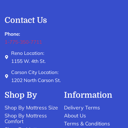
Contact Us
Phone:
1-775-350-7711
Reno Location:
1155 W. 4th St.
Carson City Location:
1202 North Carson St.
Shop By
Information
Shop By Mattress Size
Delivery Terms
Shop By Mattress
About Us
Comfort
Terms & Conditions