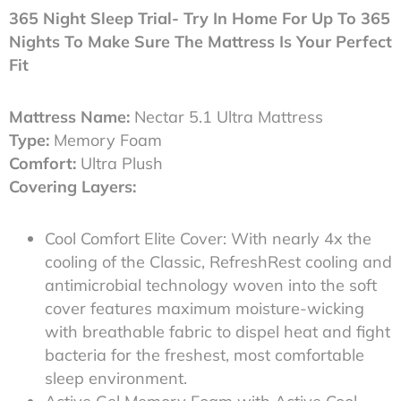
365 Night Sleep Trial- Try In Home For Up To 365
Nights To Make Sure The Mattress Is Your Perfect
Fit
Mattress Name:
Nectar 5.1 Ultra Mattress
Type:
Memory Foam
Comfort:
Ultra Plush
Covering Layers:
Cool Comfort Elite Cover: With nearly 4x the
cooling of the Classic, RefreshRest cooling and
antimicrobial technology woven into the soft
cover features maximum moisture-wicking
with breathable fabric to dispel heat and fight
bacteria for the freshest, most comfortable
sleep environment.