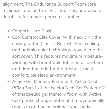
alignment. The Endurance Support Foam core
minimizes motion transfer, stabilizes, and boosts
durability for a more peaceful slumber.
Comfort: Ultra Plush.
Cool Comfort Elite Cover: With nearly 4x the
cooling of the Classic. Refresh-Rest cooling
and antimicrobial technology woven into the
soft cover. This features maximum moisture-
wicking with breathable fabric to dispel heat
and fight bacteria for the freshest, most
comfortable sleep environment.
Active Gel Memory Foam with Active Cool
PCM (Part 1 of the NectarTech Gel System): 2″
of therapeutic gel memory foam with Active
Cool phase change material that dynamically
reacts to and helps balance your body’s