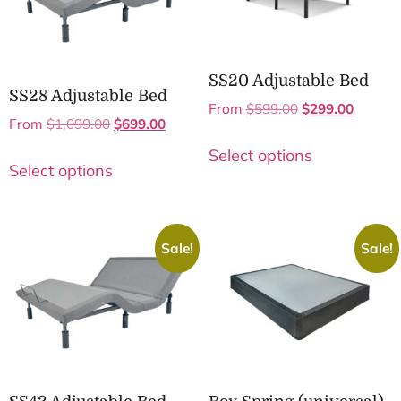
SS20 Adjustable Bed
SS28 Adjustable Bed
From
$
599.00
$
299.00
From
$
1,099.00
$
699.00
Select options
Select options
Sale!
Sale!