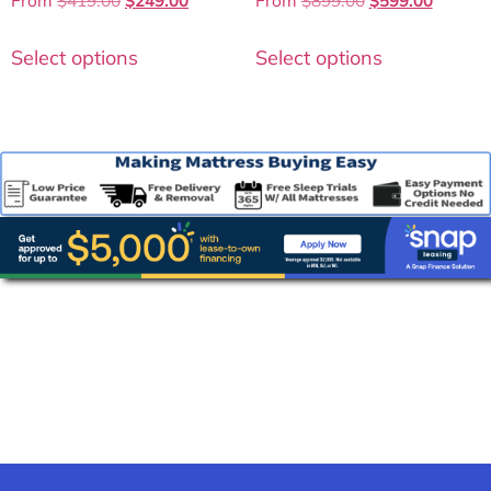
From
$
419.00
$
249.00
From
$
899.00
$
599.00
4.50
4.25
out of 5
out of 5
Select options
Select options