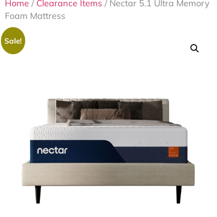
Home
/
Clearance Items
/ Nectar 5.1 Ultra Memory
Foam Mattress
Sale!