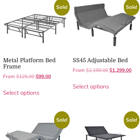
Sale!
Sale!
Metal Platform Bed
SS45 Adjustable Bed
Frame
From
$
2,199.00
$
1,299.00
From
$
125.00
$
99.00
Select options
Select options
Sale!
Sale!