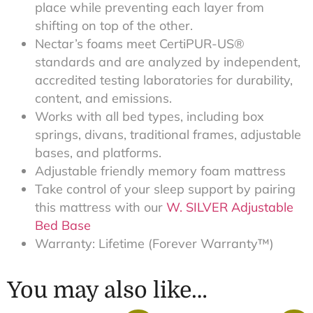
place while preventing each layer from
shifting on top of the other.
Nectar’s foams meet CertiPUR-US®
standards and are analyzed by independent,
accredited testing laboratories for durability,
content, and emissions.
Works with all bed types, including box
springs, divans, traditional frames, adjustable
bases, and platforms.
Adjustable friendly memory foam mattress
Take control of your sleep support by pairing
this mattress with our
W. SILVER Adjustable
Bed Base
Warranty: Lifetime (Forever Warranty™)
You may also like…