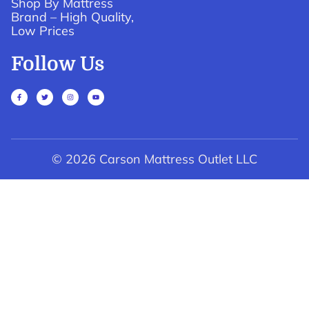
Shop By Mattress
Brand – High Quality,
Low Prices
Follow Us
© 2026 Carson Mattress Outlet LLC