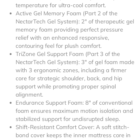
temperature for ultra-cool comfort.
Active Gel Memory Foam (Part 2 of the
NectarTech Gel System): 2″ of therapeutic gel
memory foam providing perfect pressure
relief with an enhanced responsive,
contouring feel for plush comfort.
TriZone Gel Support Foam (Part 3 of the
NectarTech Gel System): 3″ of gel foam made
with 3 ergonomic zones, including a firmer
core for strategic shoulder, back, and hip
support while promoting proper spinal
alignment.
Endurance Support Foam: 8″ of conventional
foam ensures maximum motion isolation and
stabilized support for undisrupted sleep.
Shift-Resistant Comfort Cover: A soft stitch-
bond cover keeps the inner mattress core in