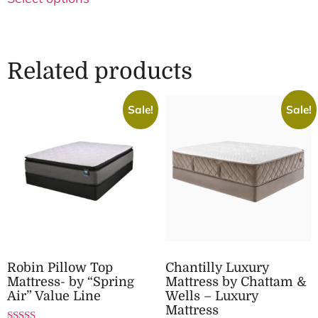
Related products
Sale!
Sale!
Robin Pillow Top
Chantilly Luxury
Mattress- by “Spring
Mattress by Chattam &
Air” Value Line
Wells – Luxury
Mattress