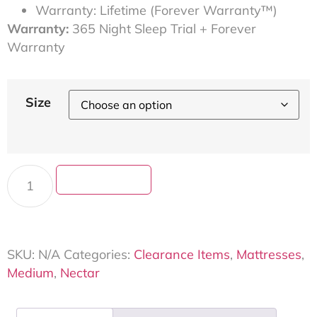
Warranty: Lifetime (Forever Warranty™)
Warranty:
365 Night Sleep Trial + Forever
Warranty
Size
Add to cart
SKU:
N/A
Categories:
Clearance Items
,
Mattresses
,
Medium
,
Nectar