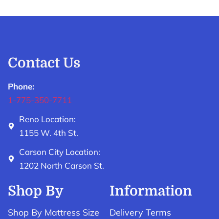
Contact Us
Phone:
1-775-350-7711
Reno Location:
1155 W. 4th St.
Carson City Location:
1202 North Carson St.
Shop By
Information
Shop By Mattress Size
Delivery Terms