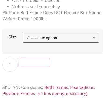
Anti-microbial Protection
Mattress sold separately
Platform Bed Frame Does NOT Require Box Spring.
Weight Rated 1000lbs
Size
Add to cart
SKU:
N/A
Categories:
Bed Frames
,
Foundations
,
Platform Frames (no box spring necessary)