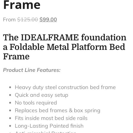
Frame
From
$
125.00
$
99.00
The IDEALFRAME foundation
a Foldable Metal Platform Bed
Frame
Product Line Features:
Heavy duty steel construction bed frame
Quick and easy setup
No tools required
Replaces bed frames & box spring
Fits inside most bed side rails
Long-Lasting Painted finish