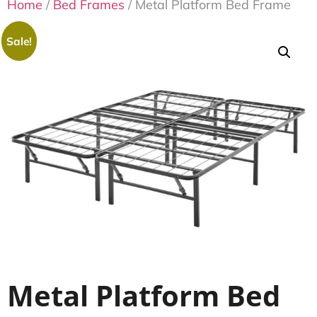
Home
/
Bed Frames
/ Metal Platform Bed Frame
Sale!
Metal Platform Bed