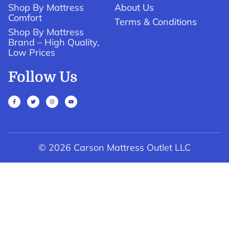
Shop By Mattress
About Us
Comfort
Terms & Conditions
Shop By Mattress
Brand – High Quality,
Low Prices
Follow Us
© 2026 Carson Mattress Outlet LLC