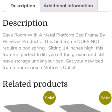
Description
Additional information
Description
Save Room With A Metal Platform Bed Frame By
W. Silver Products. This bed frame DOES NOT
require a box spring. Sitting 14 inches high, this
frame is perfect to lift you off the ground and still
have storage under your bed. Get your new bed
frame from Carson Mattress Outlet.
Related products
Sale!
Sale!