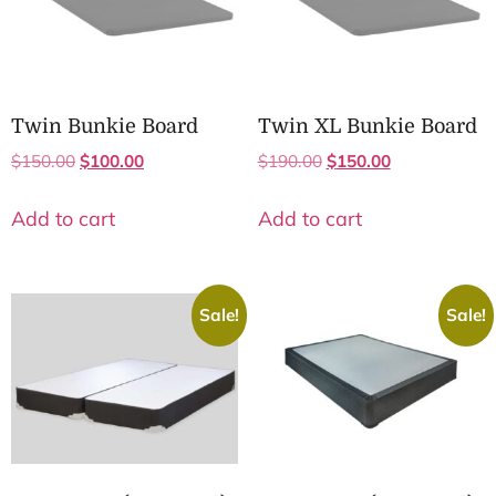
Twin Bunkie Board
Twin XL Bunkie Board
$
150.00
$
100.00
$
190.00
$
150.00
Add to cart
Add to cart
Sale!
Sale!