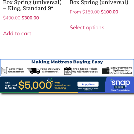
Box Spring (universal)
Box Spring (universal)
– King, Standard 9″
From
$
150.00
$
100.00
$
400.00
$
300.00
Select options
Add to cart