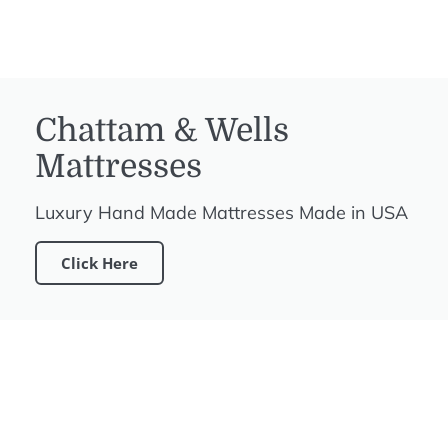
Chattam & Wells
Mattresses
Luxury Hand Made Mattresses Made in USA
Click Here