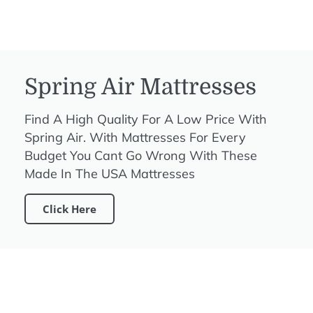
Spring Air Mattresses
Find A High Quality For A Low Price With
Spring Air. With Mattresses For Every
Budget You Cant Go Wrong With These
Made In The USA Mattresses
Click Here