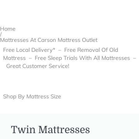
Home
/
Mattresses At Carson Mattress Outlet
Free Local Delivery* – Free Removal Of Old
Mattress – Free Sleep Trials With All Mattresses –
Great Customer Service!
Shop By Mattress Size
Twin Mattresses