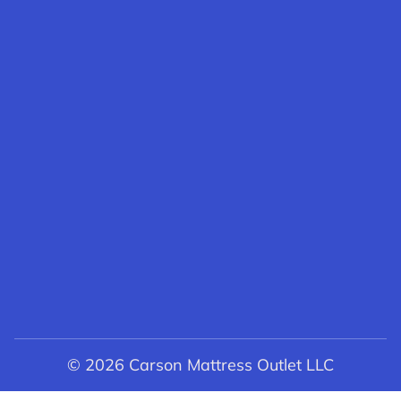
© 2026 Carson Mattress Outlet LLC