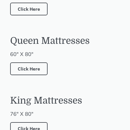
Click Here
Queen Mattresses
60" X 80"
Click Here
King Mattresses
76" X 80"
Click Here