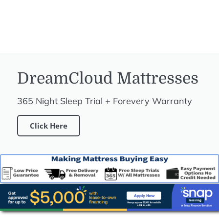
DreamCloud Mattresses
365 Night Sleep Trial + Forevery Warranty
Click Here