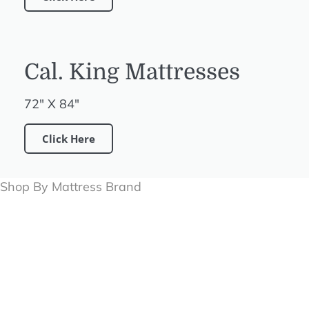
Cal. King Mattresses
72" X 84"
Click Here
Shop By Mattress Brand