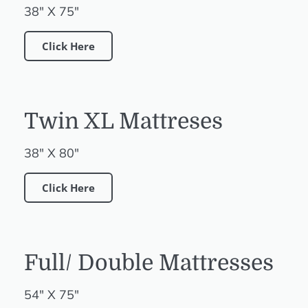
38" X 75"
Click Here
Twin XL Mattreses
38" X 80"
Click Here
Full/ Double Mattresses
54" X 75"