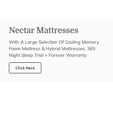
Nectar Mattresses
With A Large Selection Of Cooling Memory
Foam Mattress & Hybrid Mattresses. 365
Night Sleep Trial + Forever Warranty
Click Here