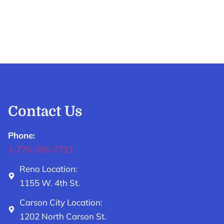
Contact Us
Phone:
1-775-350-7711
Reno Location:
1155 W. 4th St.
Carson City Location:
1202 North Carson St.