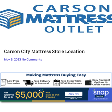
Carson City Mattress Store Location
May 5, 2023
No Comments