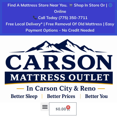
Find A Mattress Store Near You.
Shop In Store Or |
Online
Call Today (775) 350-7711
Free Local Delivery* | Free Removal Of Old Mattress | Easy
Payment Options - No Credit Needed
0
$
0.00