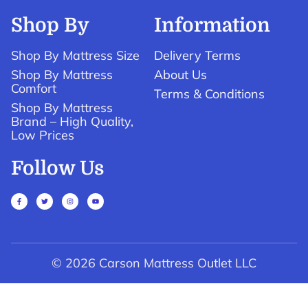
Shop By
Information
Shop By Mattress Size
Delivery Terms
Shop By Mattress
About Us
Comfort
Terms & Conditions
Shop By Mattress
Brand – High Quality,
Low Prices
Follow Us
© 2026 Carson Mattress Outlet LLC